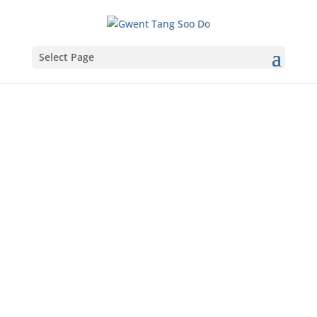
Select Page