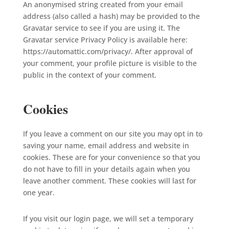
An anonymised string created from your email
address (also called a hash) may be provided to the
Gravatar service to see if you are using it. The
Gravatar service Privacy Policy is available here:
https://automattic.com/privacy/. After approval of
your comment, your profile picture is visible to the
public in the context of your comment.
Cookies
If you leave a comment on our site you may opt in to
saving your name, email address and website in
cookies. These are for your convenience so that you
do not have to fill in your details again when you
leave another comment. These cookies will last for
one year.
If you visit our login page, we will set a temporary