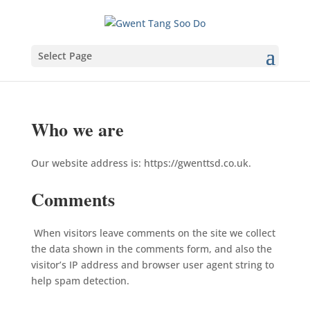
Select Page
Who we are
Our website address is: https://gwenttsd.co.uk.
Comments
When visitors leave comments on the site we collect
the data shown in the comments form, and also the
visitor’s IP address and browser user agent string to
help spam detection.