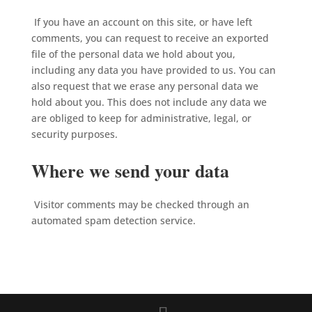
If you have an account on this site, or have left
comments, you can request to receive an exported
file of the personal data we hold about you,
including any data you have provided to us. You can
also request that we erase any personal data we
hold about you. This does not include any data we
are obliged to keep for administrative, legal, or
security purposes.
Where we send your data
Visitor comments may be checked through an
automated spam detection service.