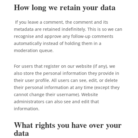
How long we retain your data
If you leave a comment, the comment and its
metadata are retained indefinitely. This is so we can
recognise and approve any follow-up comments
automatically instead of holding them in a
moderation queue.
For users that register on our website (if any), we
also store the personal information they provide in
their user profile. All users can see, edit, or delete
their personal information at any time (except they
cannot change their username). Website
administrators can also see and edit that
information.
What rights you have over your
data