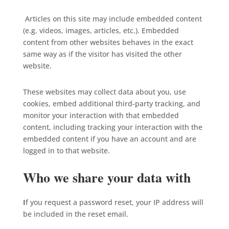
Articles on this site may include embedded content
(e.g. videos, images, articles, etc.). Embedded
content from other websites behaves in the exact
same way as if the visitor has visited the other
website.
These websites may collect data about you, use
cookies, embed additional third-party tracking, and
monitor your interaction with that embedded
content, including tracking your interaction with the
embedded content if you have an account and are
logged in to that website.
Who we share your data with
I
f you request a password reset, your IP address will
be included in the reset email.