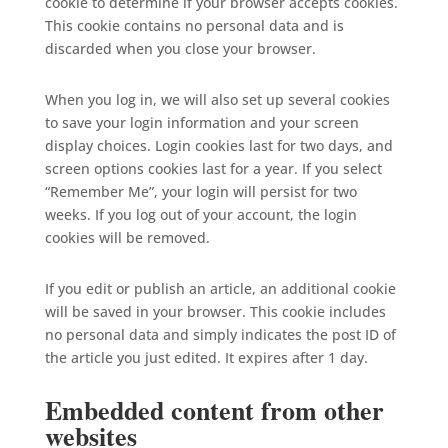
cookie to determine if your browser accepts cookies.
This cookie contains no personal data and is
discarded when you close your browser.
When you log in, we will also set up several cookies
to save your login information and your screen
display choices. Login cookies last for two days, and
screen options cookies last for a year. If you select
“Remember Me”, your login will persist for two
weeks. If you log out of your account, the login
cookies will be removed.
If you edit or publish an article, an additional cookie
will be saved in your browser. This cookie includes
no personal data and simply indicates the post ID of
the article you just edited. It expires after 1 day.
Embedded content from other
websites