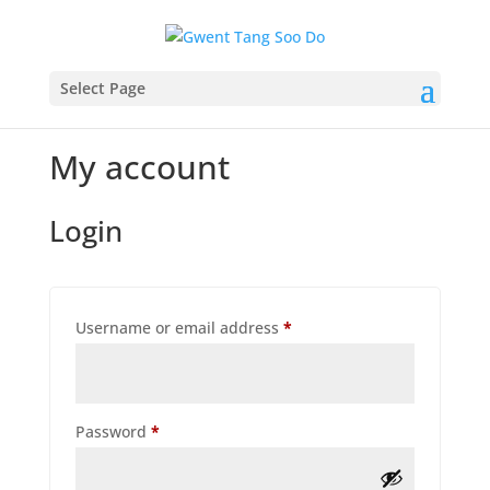
Select Page
My account
Login
Required
Username or email address
*
Required
Password
*