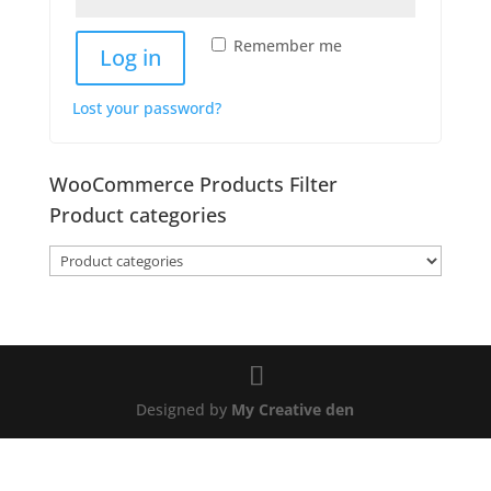
Remember me
Log in
Lost your password?
WooCommerce Products Filter
Product categories
Designed by
My Creative den