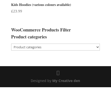
Kids Hoodies (various colours available)
£
23.99
WooCommerce Products Filter
Product categories
Designed by
My Creative den