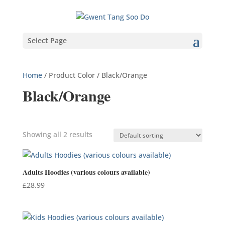
Select Page
Home
/ Product Color / Black/Orange
Black/Orange
Showing all 2 results
Product categories
Adults Hoodies (various colours available)
£
28.99